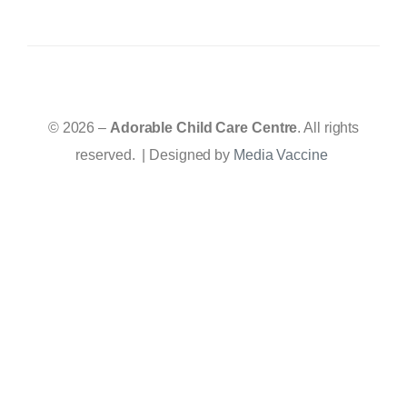
© 2026 –
Adorable Child Care Centre
. All rights
reserved. | Designed by
Media Vaccine