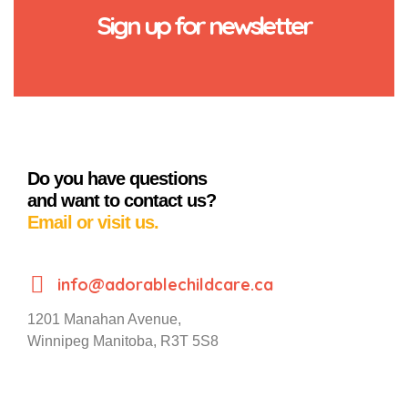
Sign up for newsletter
Do you have questions
and want to contact us?
Email or visit us.
info@adorablechildcare.ca
1201 Manahan Avenue,
Winnipeg Manitoba, R3T 5S8