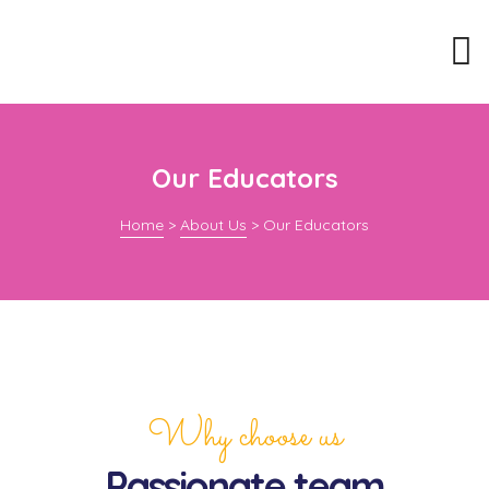
Our Educators
Home
>
About Us
>
Our Educators
Why choose us
Passionate team