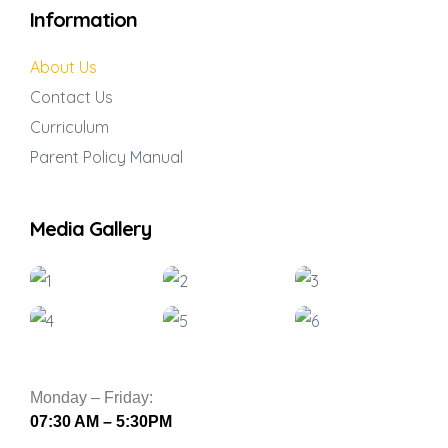
Information
About Us
Contact Us
Curriculum
Parent Policy Manual
Media Gallery
Monday – Friday:
07:30 AM – 5:30PM