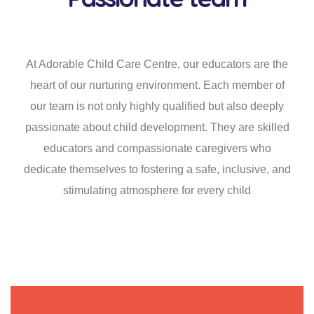
At Adorable Child Care Centre, our educators are the
heart of our nurturing environment. Each member of
our team is not only highly qualified but also deeply
passionate about child development. They are skilled
educators and compassionate caregivers who
dedicate themselves to fostering a safe, inclusive, and
stimulating atmosphere for every child