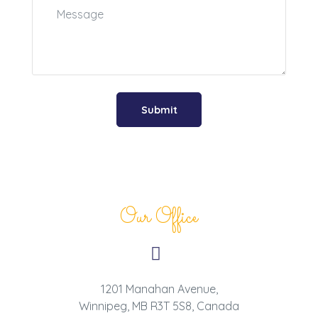
Our Office
1201 Manahan Avenue,
Winnipeg, MB R3T 5S8, Canada