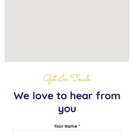
Get In Touch
We love to hear from
you
Your Name *