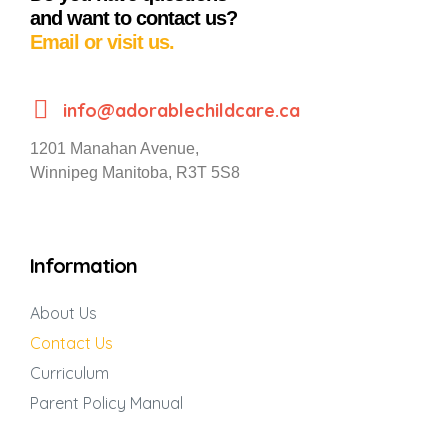
and want to contact us?
Email or visit us.
info@adorablechildcare.ca
1201 Manahan Avenue,
Winnipeg Manitoba, R3T 5S8
Information
About Us
Contact Us
Curriculum
Parent Policy Manual