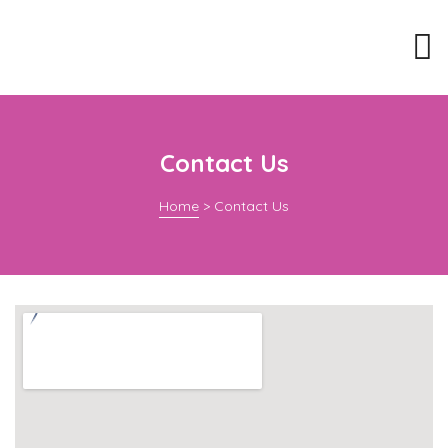
Contact Us
Home
>
Contact Us