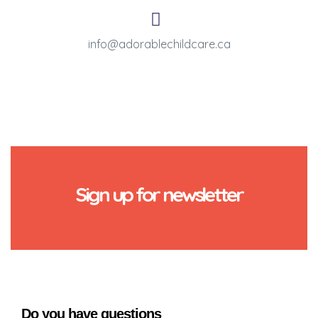
info@adorablechildcare.ca
Sign up for newsletter
Do you have questions