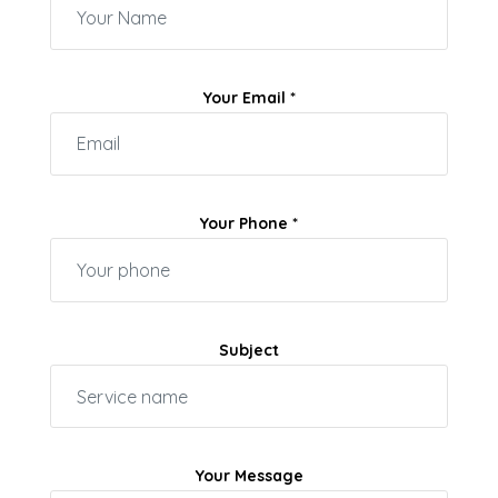
Your Email *
Your Phone *
Subject
Your Message