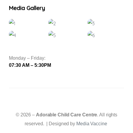
Media Gallery
Monday – Friday:
07:30 AM – 5:30PM
© 2026 –
Adorable Child Care Centre
. All rights
reserved. | Designed by
Media Vaccine