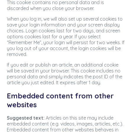
This cookie contains no personal data and is
discarded when you close your browser.
When you log in, we will also set up several cookies to
save your login information and your screen display
choices. Login cookies last for two days, and screen
options cookies last for a year. If you select
“Remember Me”, your login will persist for two weeks. If
you log out of your account, the login cookies will be
removed.
If you edit or publish an article, an additional cookie
will be saved in your browser. This cookie includes no
personal data and simply indicates the post ID of the
article you just edited. It expires after 1 day.
Embedded content from other
websites
Suggested text:
Articles on this site may include
embedded content (e.g. videos, images, articles, etc.).
Embedded content from other websites behaves in