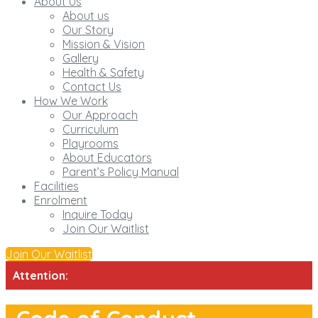
About Us
About us
Our Story
Mission & Vision
Gallery
Health & Safety
Contact Us
How We Work
Our Approach
Curriculum
Playrooms
About Educators
Parent’s Policy Manual
Facilities
Enrolment
Inquire Today
Join Our Waitlist
Join Our Waitlist
Attention: