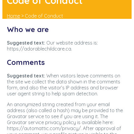
Code of Conduct
Home
>
Code of Conduct
Who we are
Suggested text:
Our website address is:
https://adorablechildcare.ca.
Comments
Suggested text:
When visitors leave comments on
the site we collect the data shown in the comments
form, and also the visitor’s IP address and browser
user agent string to help spam detection.
An anonymized string created from your email
address (also called a hash) may be provided to the
Gravatar service to see if you are using it. The
Gravatar service privacy policy is available here:
https://automattic.com/privacy/. After approval of