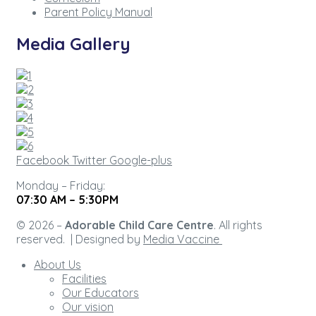
Parent Policy Manual
Media Gallery
Facebook
Twitter
Google-plus
Monday – Friday:
07:30 AM – 5:30PM
© 2026 –
Adorable Child Care Centre
. All rights
reserved. | Designed by
Media Vaccine
About Us
Facilities
Our Educators
Our vision