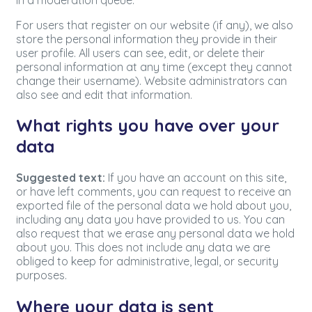
For users that register on our website (if any), we also
store the personal information they provide in their
user profile. All users can see, edit, or delete their
personal information at any time (except they cannot
change their username). Website administrators can
also see and edit that information.
What rights you have over your
data
Suggested text:
If you have an account on this site,
or have left comments, you can request to receive an
exported file of the personal data we hold about you,
including any data you have provided to us. You can
also request that we erase any personal data we hold
about you. This does not include any data we are
obliged to keep for administrative, legal, or security
purposes.
Where your data is sent