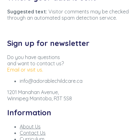
Suggested text:
Visitor comments may be checked
through an automated spam detection service.
Sign up for newsletter
Do you have questions
and want to contact us?
Email or visit us.
info@adorablechildcare.ca
1201 Manahan Avenue,
Winnipeg Manitoba, R3T 5S8
Information
About Us
Contact Us
Curriculum