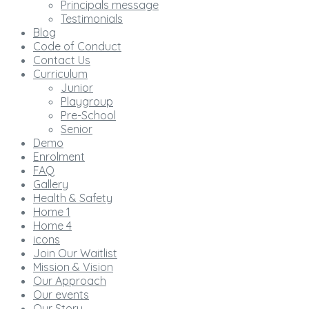
Principals message
Testimonials
Blog
Code of Conduct
Contact Us
Curriculum
Junior
Playgroup
Pre-School
Senior
Demo
Enrolment
FAQ
Gallery
Health & Safety
Home 1
Home 4
icons
Join Our Waitlist
Mission & Vision
Our Approach
Our events
Our Story