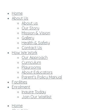
Home
About Us
About us
Our Story
Mission & Vision
Gallery
Health & Safety
Contact Us
How We Work
Our Approach
Curriculum
Playrooms
About Educators
Parent’s Policy Manual
Facilities
Enrolment
Inquire Today
Join Our Waitlist
Home