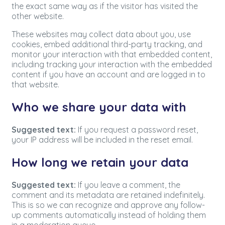
the exact same way as if the visitor has visited the
other website.
These websites may collect data about you, use
cookies, embed additional third-party tracking, and
monitor your interaction with that embedded content,
including tracking your interaction with the embedded
content if you have an account and are logged in to
that website.
Who we share your data with
Suggested text:
If you request a password reset,
your IP address will be included in the reset email.
How long we retain your data
Suggested text:
If you leave a comment, the
comment and its metadata are retained indefinitely.
This is so we can recognize and approve any follow-
up comments automatically instead of holding them
in a moderation queue.