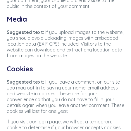
your comment, your profile picture is visible to the
public in the context of your comment.
Media
Suggested text:
If you upload images to the website,
you should avoid uploading images with embedded
location data (EXIF GPS) included. Visitors to the
website can download and extract any location data
from images on the website.
Cookies
Suggested text:
If you leave a comment on our site
you may opt-in to saving your name, email address
and website in cookies. These are for your
convenience so that you do not have to fill in your
details again when you leave another comment. These
cookies will last for one year.
If you visit our login page, we will set a temporary
cookie to determine if your browser accepts cookies.