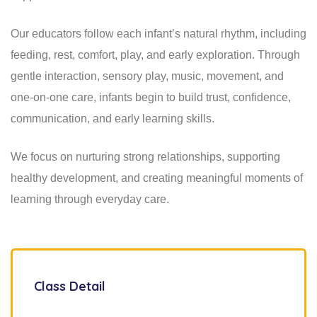
Our educators follow each infant’s natural rhythm, including
feeding, rest, comfort, play, and early exploration. Through
gentle interaction, sensory play, music, movement, and
one-on-one care, infants begin to build trust, confidence,
communication, and early learning skills.
We focus on nurturing strong relationships, supporting
healthy development, and creating meaningful moments of
learning through everyday care.
Class Detail