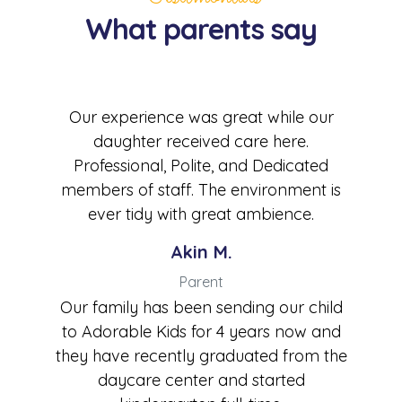
What parents say
Our experience was great while our
daughter received care here.
Professional, Polite, and Dedicated
members of staff. The environment is
ever tidy with great ambience.
Akin M.
Parent
Our family has been sending our child
to Adorable Kids for 4 years now and
they have recently graduated from the
daycare center and started