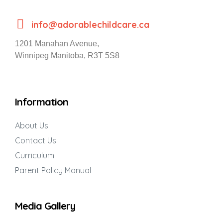
info@adorablechildcare.ca
1201 Manahan Avenue,
Winnipeg Manitoba, R3T 5S8
Information
About Us
Contact Us
Curriculum
Parent Policy Manual
Media Gallery