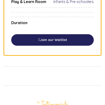
Play & Learn Room
Infants & Pre-schoolers
Duration
Join our Waitlist
Testimonials