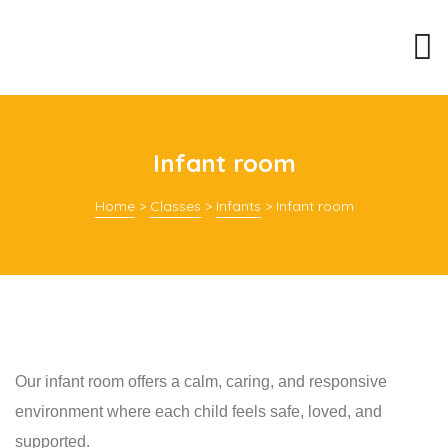
Infant room
Home
>
Classes
>
Infants
>
Infant room
Our infant room offers a calm, caring, and responsive
environment where each child feels safe, loved, and
supported.