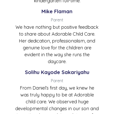
kindergarten full-time.
Mike Flaman
Parent
We have nothing but positive feedback
to share about Adorable Child Care.
Her dedication, professionalism, and
genuine love for the children are
evident in the way she runs the
daycare.
Solihu Kayode Sakariyahu
Parent
From Daniel’s first day, we knew he
was truly happy to be at Adorable
child care. We observed huge
developmental changes in our son and