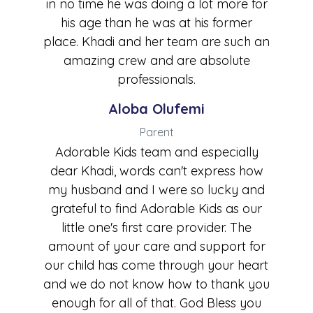
in no time he was doing a lot more for
his age than he was at his former
place. Khadi and her team are such an
amazing crew and are absolute
professionals.
Aloba Olufemi
Parent
Adorable Kids team and especially
dear Khadi, words can't express how
my husband and I were so lucky and
grateful to find Adorable Kids as our
little one's first care provider. The
amount of your care and support for
our child has come through your heart
and we do not know how to thank you
enough for all of that. God Bless you