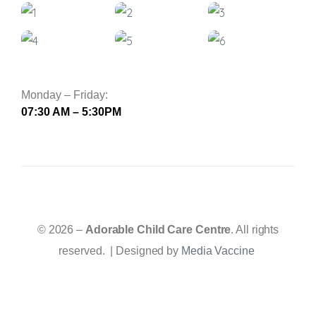
Monday – Friday:
07:30 AM – 5:30PM
© 2026 –
Adorable Child Care Centre
. All rights
reserved. | Designed by
Media Vaccine