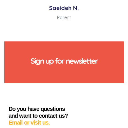
Saeideh N.
Parent
Sign up for newsletter
Do you have questions
and want to contact us?
Email or visit us.