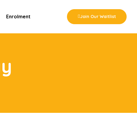
Enrolment
Join Our Waitlist
ay