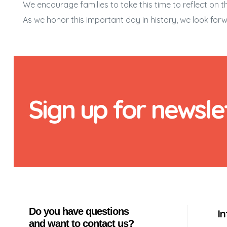
We encourage families to take this time to reflect o
As we honor this important day in history, we look forw
Sign up for newsle
Do you have questions
I
and want to contact us?