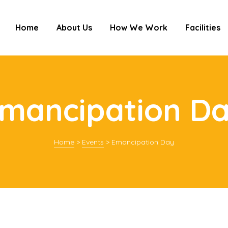
Home
About Us
How We Work
Facilities
mancipation D
Home
>
Events
>
Emancipation Day