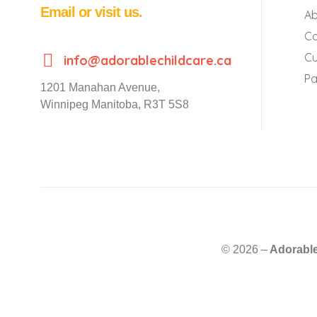
Email or visit us.
Ab
Co
Cu
info@adorablechildcare.ca
Pa
1201 Manahan Avenue,
Winnipeg Manitoba, R3T 5S8
© 2026 –
Adorable