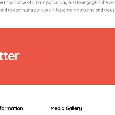
n the importance of Emancipation Day and to engage in the c
ard to continuing our work in fostering a nurturing and inclusi
tter
nformation
Media Gallery