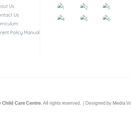
out Us
ntact Us
rriculum
rent Policy Manual
 Child Care Centre
. All rights reserved. | Designed by
Media V