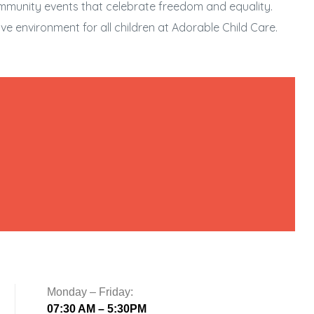
ommunity events that celebrate freedom and equality.
ve environment for all children at Adorable Child Care.
Monday – Friday:
07:30 AM – 5:30PM