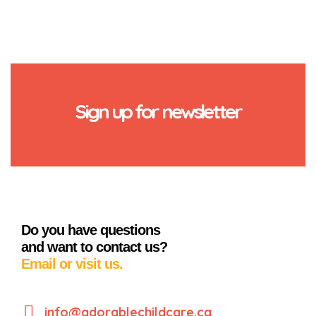
Sign up for newsletter
Do you have questions
and want to contact us?
Email or visit us.
info@adorablechildcare.ca