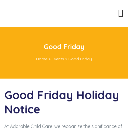
Good Friday
Home
>
Events
>
Good Friday
Good Friday Holiday
Notice
At Adorable Child Care, we recognize the significance of