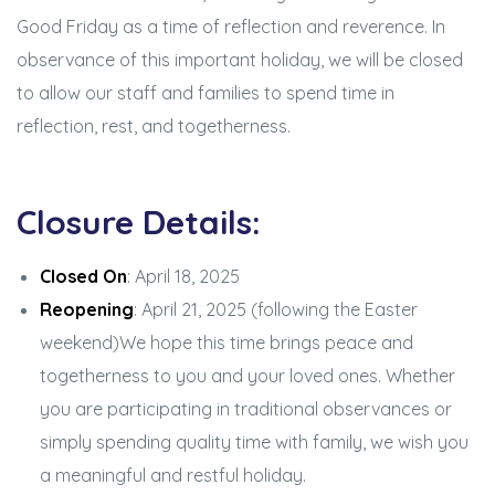
Good Friday as a time of reflection and reverence. In
observance of this important holiday, we will be closed
to allow our staff and families to spend time in
reflection, rest, and togetherness.
Closure Details:
Closed On
: April 18, 2025
Reopening
: April 21, 2025 (following the Easter
weekend)We hope this time brings peace and
togetherness to you and your loved ones. Whether
you are participating in traditional observances or
simply spending quality time with family, we wish you
a meaningful and restful holiday.