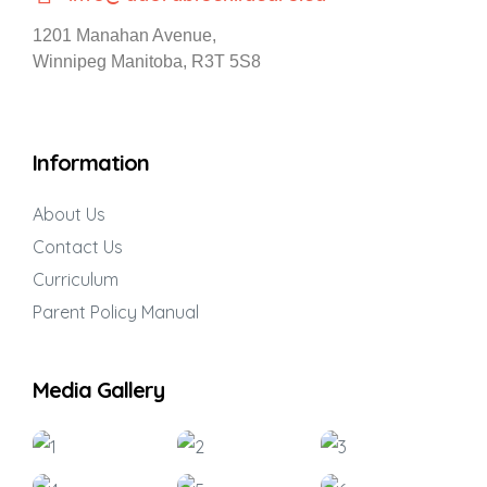
1201 Manahan Avenue,
Winnipeg Manitoba, R3T 5S8
Information
About Us
Contact Us
Curriculum
Parent Policy Manual
Media Gallery