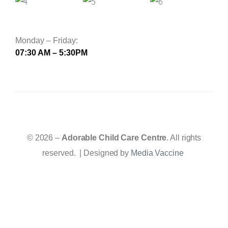
Monday – Friday:
07:30 AM – 5:30PM
© 2026 –
Adorable Child Care Centre
. All rights
reserved. | Designed by
Media Vaccine