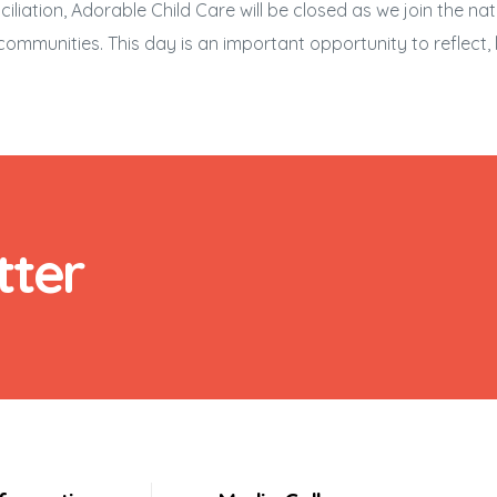
liation, Adorable Child Care will be closed as we join the na
nd communities. This day is an important opportunity to reflect
tter