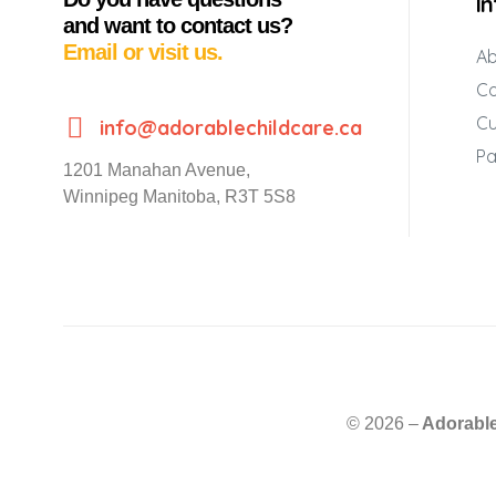
I
and want to contact us?
Email or visit us.
Ab
Co
Cu
info@adorablechildcare.ca
Pa
1201 Manahan Avenue,
Winnipeg Manitoba, R3T 5S8
© 2026 –
Adorable