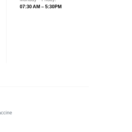
07:30 AM – 5:30PM
accine