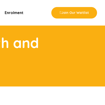
Enrolment
Join Our Waitlist
th and