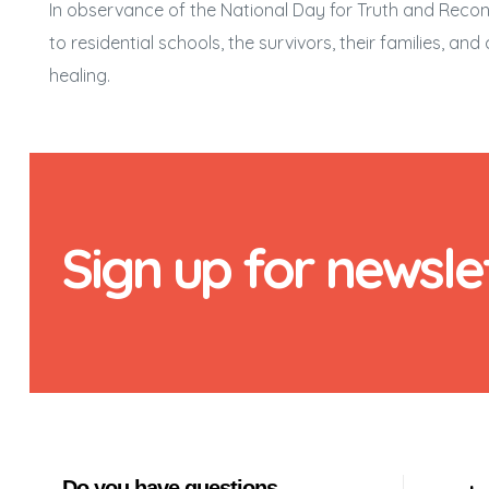
In observance of the National Day for Truth and Reconci
to residential schools, the survivors, their families, a
healing.
Sign up for newsle
Do you have questions