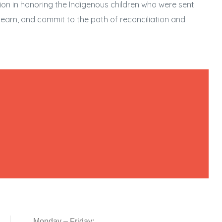
tion in honoring the Indigenous children who were sent
, learn, and commit to the path of reconciliation and
Monday – Friday: