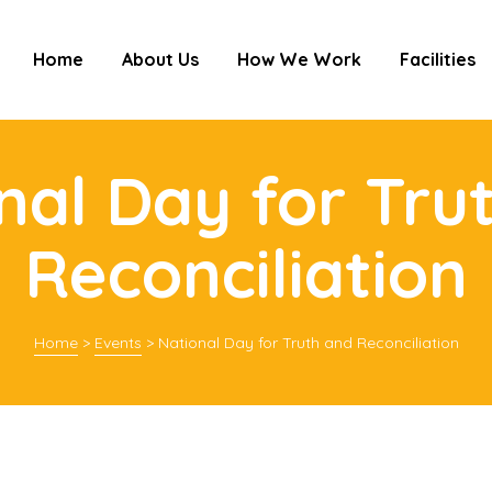
Home
About Us
How We Work
Facilities
nal Day for Tru
Reconciliation
Home
>
Events
>
National Day for Truth and Reconciliation