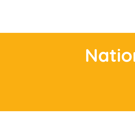
Natio