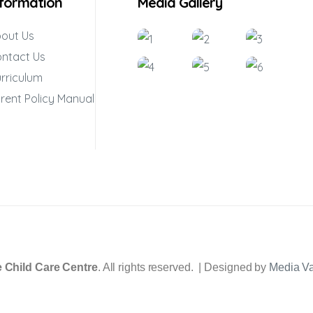
nformation
Media Gallery
out Us
ntact Us
rriculum
rent Policy Manual
 Child Care Centre
. All rights reserved. | Designed by
Media V